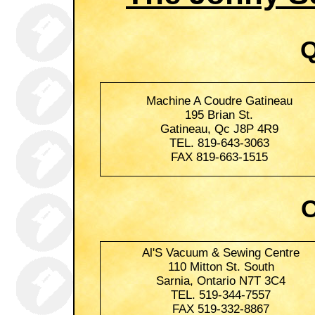
Q
Machine A Coudre Gatineau
195 Brian St.
Gatineau, Qc J8P 4R9
TEL. 819-643-3063
FAX 819-663-1515
O
Al'S Vacuum & Sewing Centre
110 Mitton St. South
Sarnia, Ontario N7T 3C4
TEL. 519-344-7557
FAX 519-332-8867