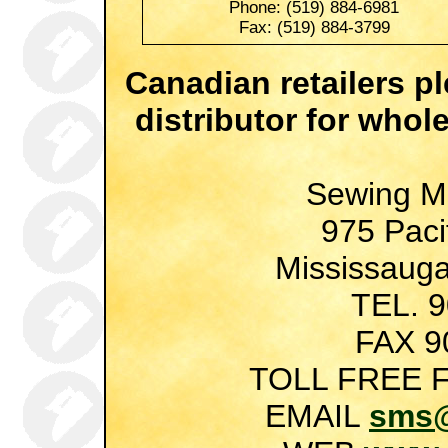
Phone: (519) 884-6981
Fax: (519) 884-3799
Canadian retailers p
distributor for whol
Sewing M
975 Pacif
Mississauga
TEL. 
FAX 9
TOLL FREE F
EMAIL
sms