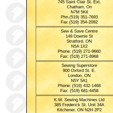
745 Saint Clair St. Ext.
Chatham, On
N7M 5K6
Phn.(519) 351-7693
Fax (519) 354-2092
Sew & Save Centre
149 Downie St
Stratford, ON
N5A 1X2
Phone: (519) 271-9660
Fax: (519) 271-8968
Sewing Superstore
900 Oxford St. E.
London, ON
N5Y 5A1
Phone: (519) 432-1468
Fax: (519) 681-4458
K.W. Sewing Machines Ltd
385 Frederick St. Unit 34A
Kitchener, ON N2H 2P2