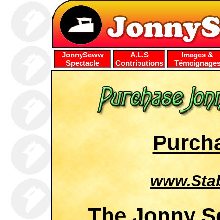
JonnySeww
A.L.S
Images &
Spectacle
Contributions
Témoignage
Purcha
www.Sta
The Jonny S