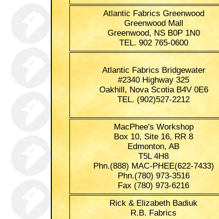
Atlantic Fabrics Greenwood
Greenwood Mall
Greenwood, NS B0P 1N0
TEL. 902 765-0600
Atlantic Fabrics Bridgewater
#2340 Highway 325
Oakhill, Nova Scotia B4V 0E6
TEL. (902)527-2212
MacPhee's Workshop
Box 10, Site 16, RR 8
Edmonton, AB
T5L 4H8
Phn.(888) MAC-PHEE(622-7433)
Phn.(780) 973-3516
Fax (780) 973-6216
Rick & Elizabeth Badiuk
R.B. Fabrics