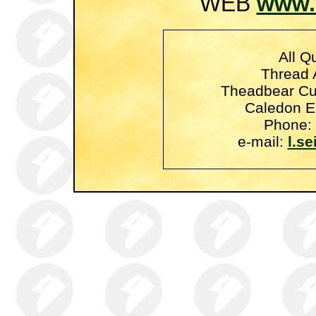
WEB
www.
All Qu
Thread A
Theadbear Cu
Caledon E
Phone: 
e-mail:
l.s